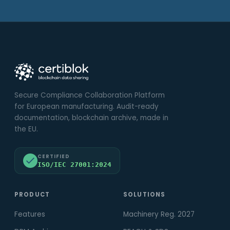
Secure Compliance Collaboration Platform
for European manufacturing. Audit-ready
documentation, blockchain archive, made in
the EU.
CERTIFIED
ISO/IEC 27001:2024
PRODUCT
SOLUTIONS
Features
Machinery Reg. 2027