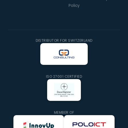
Policy
DISTRIBUTOR FOR SWITZERLAND
ISO 27001 CERTIFIED
MEMBER OF